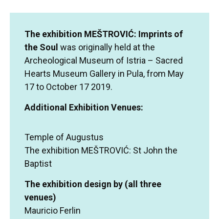
The exhibition MEŠTROVIĆ: Imprints of
the Soul
was originally held at the
Archeological Museum of Istria – Sacred
Hearts Museum Gallery in Pula, from May
17 to October 17 2019.
Additional Exhibition Venues:
Temple of Augustus
The exhibition MEŠTROVIĆ: St John the
Baptist
The exhibition design by (all three
venues)
Mauricio Ferlin