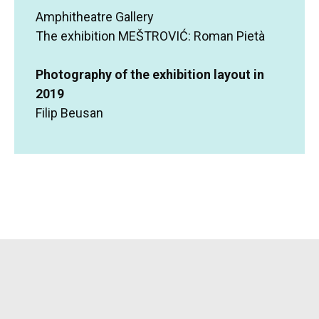
Amphitheatre Gallery
The exhibition MEŠTROVIĆ: Roman Pietà
Photography of the exhibition layout in
2019
Filip Beusan