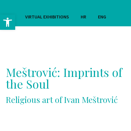
Open toolbar
VIRTUAL EXHIBITIONS
HR
ENG
Meštrović: Imprints of
the Soul
Religious art of Ivan Meštrović