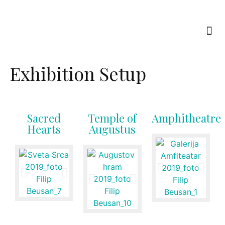
Exhibition Setup
Sacred
Temple of
Amphitheatre
Hearts
Augustus