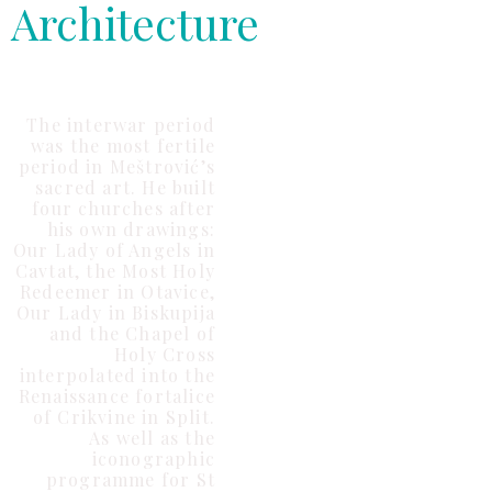
Architecture
The interwar period
was the most fertile
period in Meštrović’s
sacred art. He built
four churches after
his own drawings:
Our Lady of Angels in
Cavtat, the Most Holy
Redeemer in Otavice,
Our Lady in Biskupija
and the Chapel of
Holy Cross
interpolated into the
Renaissance fortalice
of Crikvine in Split.
As well as the
iconographic
programme for St