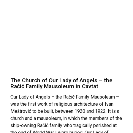
The Church of Our Lady of Angels – the
Račić Family Mausoleum in Cavtat
Our Lady of Angels – the Račić Family Mausoleum –
was the first work of religious architecture of Ivan
Meštrović to be built, between 1920 and 1922. It is a
church and a mausoleum, in which the members of the
ship-owning Račić family who tragically perished at
the end of World War I were buried. Our Lady of