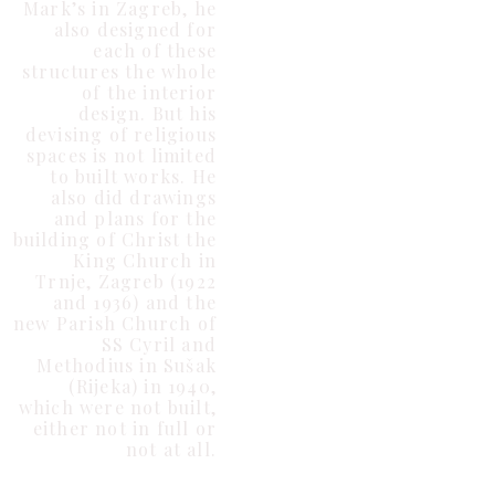
Mark’s in Zagreb, he
also designed for
each of these
structures the whole
of the interior
design. But his
devising of religious
spaces is not limited
to built works. He
also did drawings
and plans for the
building of Christ the
King Church in
Trnje, Zagreb (1922
and 1936) and the
new Parish Church of
SS Cyril and
Methodius in Sušak
(Rijeka) in 1940,
which were not built,
either not in full or
not at all.