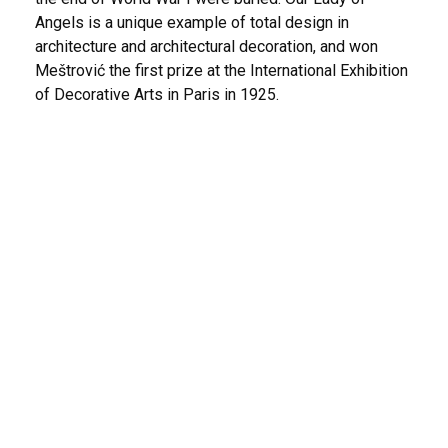
Angels is a unique example of total design in
architecture and architectural decoration, and won
Meštrović the first prize at the International Exhibition
of Decorative Arts in Paris in 1925.
The Church of the Most Holy Redeemer –